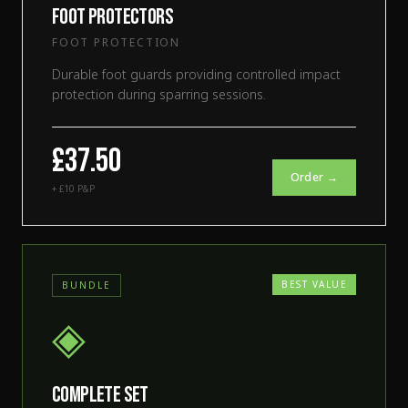
Foot Protectors
FOOT PROTECTION
Durable foot guards providing controlled impact
protection during sparring sessions.
£37.50
Order →
+ £10 P&P
BEST VALUE
BUNDLE
◈
Complete Set