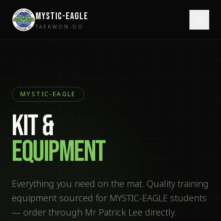
MYSTIC-EAGLE
TAEKWON-DO
MYSTIC-EAGLE
KIT &
EQUIPMENT
Everything you need on the mat. Quality training
equipment sourced for MYSTIC-EAGLE students
— order through Mr Patrick Lee directly.