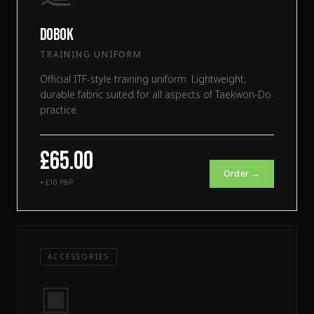
Dobok
TRAINING UNIFORM
Official ITF-style training uniform. Lightweight,
durable fabric suited for all aspects of Taekwon-Do
practice.
£65.00
Order →
+ £10 P&P
ACCESSORIES
▣