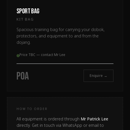
Sport Bag
KIT BAG
Spacious training bag for carrying your dobok,
protectors, and equipment to and from the
dojang.
Price TBC — contact Mr Lee
◎
POA
Enquire →
HOW TO ORDER
All equipment is ordered through
Mr Patrick Lee
directly. Get in touch via WhatsApp or email to