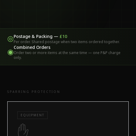
Postage & Packing —
£10
◎
Per order. Shared postage when two items ordered together.
Combined Orders
◉
Order two or more items at the same time — one P&P charge
only.
SPARRING PROTECTION
EQUIPMENT
✋