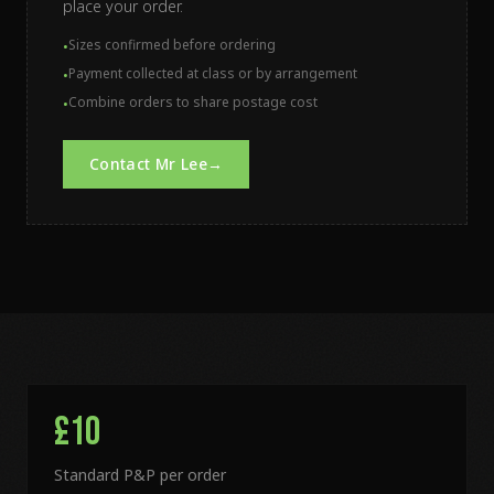
place your order.
Sizes confirmed before ordering
•
Payment collected at class or by arrangement
•
Combine orders to share postage cost
•
Contact Mr Lee
→
£10
Standard P&P per order