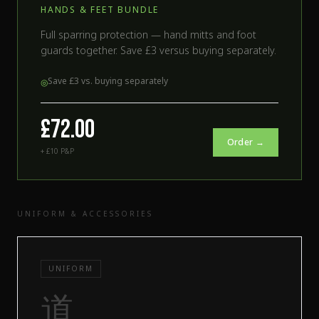
HANDS & FEET BUNDLE
Full sparring protection — hand mitts and foot
guards together. Save £3 versus buying separately.
Save £3 vs. buying separately
◎
£72.00
Order →
+ £10 P&P
UNIFORM & ACCESSORIES
UNIFORM
道