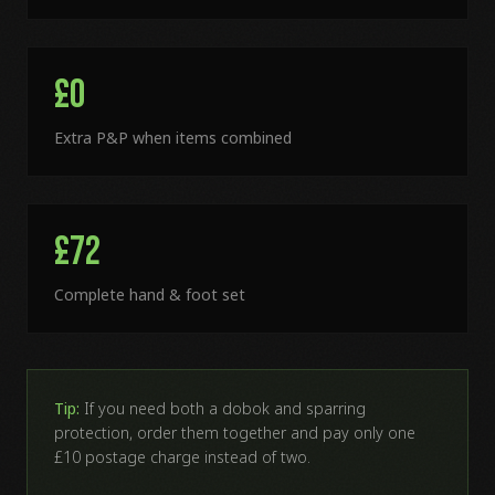
£0
Extra P&P when items combined
£72
Complete hand & foot set
Tip:
If you need both a dobok and sparring
protection, order them together and pay only one
£10 postage charge instead of two.