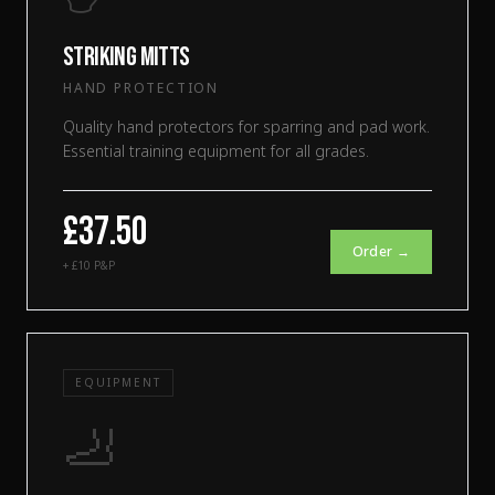
Striking Mitts
HAND PROTECTION
Quality hand protectors for sparring and pad work.
Essential training equipment for all grades.
£37.50
Order →
+ £10 P&P
EQUIPMENT
🦶